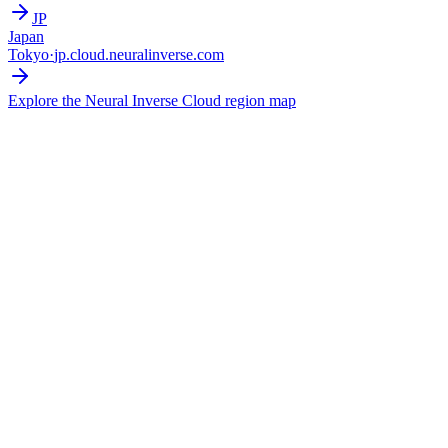
JP
Japan
Tokyo
·
jp.cloud.neuralinverse.com
Explore the Neural Inverse Cloud region map