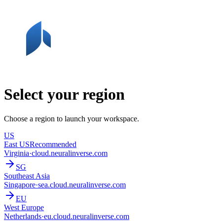
Select your region
Choose a region to launch your workspace.
US
East US
Recommended
Virginia
·
cloud.neuralinverse.com
SG
Southeast Asia
Singapore
·
sea.cloud.neuralinverse.com
EU
West Europe
Netherlands
·
eu.cloud.neuralinverse.com