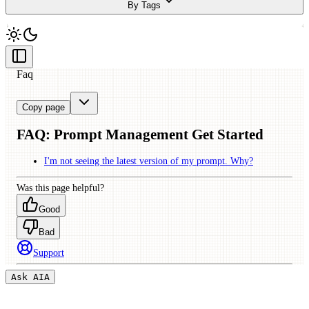
By Tags
Faq
Copy page
FAQ:
Prompt Management Get Started
I'm not seeing the latest version of my prompt. Why?
Was this page helpful?
Good
Bad
Support
Ask AI
A