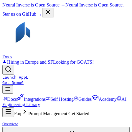
Neural Inverse is Open Source →
Neural Inverse is Open Source.
Star us on GitHub →
Docs
🐐
Hiring in Europe and SF
Looking for GOATS!
Launch App
L
Get Demo
G
Docs
Integrations
Self Hosting
Guides
Academy
AI
Engineering Library
Faq
Prompt Management Get Started
Overview