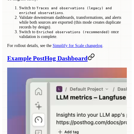
Switch to
Traces and observations (legacy) and
.
enriched observations
Validate downstream dashboards, transformations, and alerts
while both sources are exported (this mode creates duplicate
records by design).
Switch to
once
Enriched observations (recommended)
validation is complete.
For rollout details, see the
Simplify for Scale changelog
.
Example PostHog Dashboard