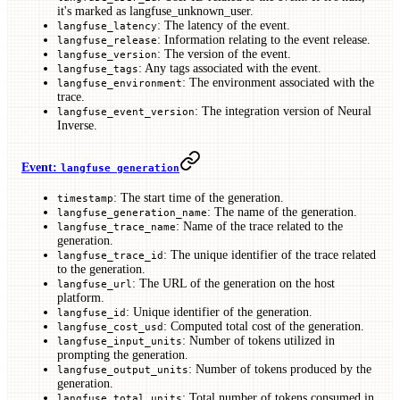
it's marked as langfuse_unknown_user.
: The latency of the event.
langfuse_latency
: Information relating to the event release.
langfuse_release
: The version of the event.
langfuse_version
: Any tags associated with the event.
langfuse_tags
: The environment associated with the
langfuse_environment
trace.
: The integration version of Neural
langfuse_event_version
Inverse.
Event:
langfuse generation
: The start time of the generation.
timestamp
: The name of the generation.
langfuse_generation_name
: Name of the trace related to the
langfuse_trace_name
generation.
: The unique identifier of the trace related
langfuse_trace_id
to the generation.
: The URL of the generation on the host
langfuse_url
platform.
: Unique identifier of the generation.
langfuse_id
: Computed total cost of the generation.
langfuse_cost_usd
: Number of tokens utilized in
langfuse_input_units
prompting the generation.
: Number of tokens produced by the
langfuse_output_units
generation.
: Total number of tokens consumed in
langfuse_total_units