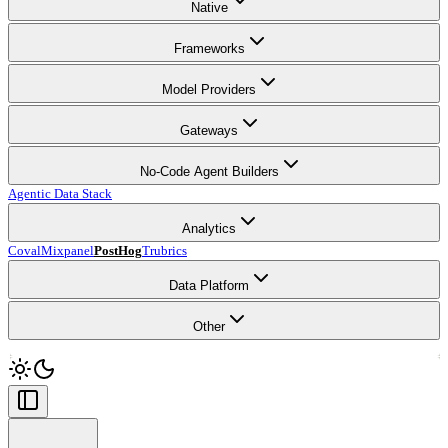
Native
Frameworks
Model Providers
Gateways
No-Code Agent Builders
Agentic Data Stack
Analytics
Coval
Mixpanel
PostHog
Trubrics
Data Platform
Other