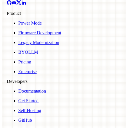
Product
Power Mode
Firmware Development
Legacy Modernization
BYOLLM
Pricing
Enterprise
Developers
Documentation
Get Started
Self-Hosting
GitHub