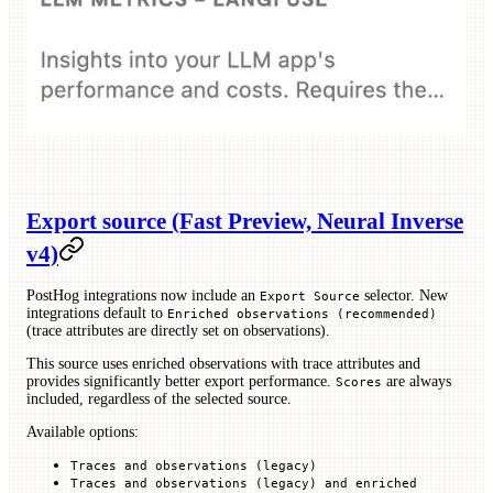
Export source (Fast Preview, Neural Inverse
v4)
PostHog integrations now include an
selector. New
Export Source
integrations default to
Enriched observations (recommended)
(trace attributes are directly set on observations).
This source uses enriched observations with trace attributes and
provides significantly better export performance.
are always
Scores
included, regardless of the selected source.
Available options:
Traces and observations (legacy)
Traces and observations (legacy) and enriched