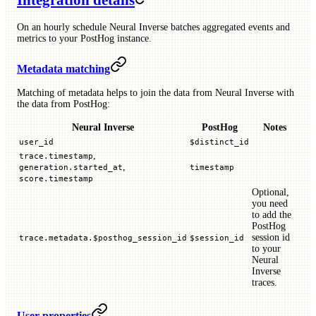
Integration details
On an hourly schedule Neural Inverse batches aggregated events and
metrics to your PostHog instance.
Metadata matching
Matching of metadata helps to join the data from Neural Inverse with
the data from PostHog:
Neural Inverse
PostHog
Notes
user_id
$distinct_id
,
trace.timestamp
,
generation.started_at
timestamp
score.timestamp
Optional,
you need
to add the
PostHog
session id
trace.metadata.$posthog_session_id
$session_id
to your
Neural
Inverse
traces.
User properties