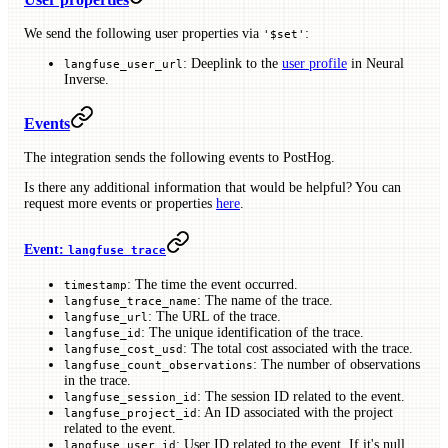
We send the following user properties via
:
'$set'
: Deeplink to the
user profile
in Neural
langfuse_user_url
Inverse.
Events
The integration sends the following events to PostHog.
Is there any additional information that would be helpful? You can
request more events or properties
here
.
Event:
langfuse trace
: The time the event occurred.
timestamp
: The name of the trace.
langfuse_trace_name
: The URL of the trace.
langfuse_url
: The unique identification of the trace.
langfuse_id
: The total cost associated with the trace.
langfuse_cost_usd
: The number of observations
langfuse_count_observations
in the trace.
: The session ID related to the event.
langfuse_session_id
: An ID associated with the project
langfuse_project_id
related to the event.
: User ID related to the event. If it's null,
langfuse_user_id