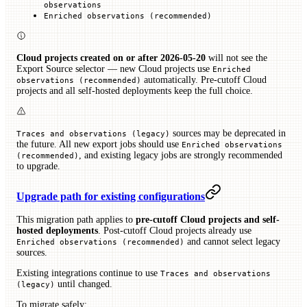
observations
Enriched observations (recommended)
Cloud projects created on or after 2026-05-20
will not see the
Export Source selector — new Cloud projects use
Enriched
automatically. Pre-cutoff Cloud
observations (recommended)
projects and all self-hosted deployments keep the full choice.
sources may be deprecated in
Traces and observations (legacy)
the future. All new export jobs should use
Enriched observations
, and existing legacy jobs are strongly recommended
(recommended)
to upgrade.
Upgrade path for existing configurations
This migration path applies to
pre-cutoff Cloud projects and self-
hosted deployments
. Post-cutoff Cloud projects already use
and cannot select legacy
Enriched observations (recommended)
sources.
Existing integrations continue to use
Traces and observations
until changed.
(legacy)
To migrate safely: