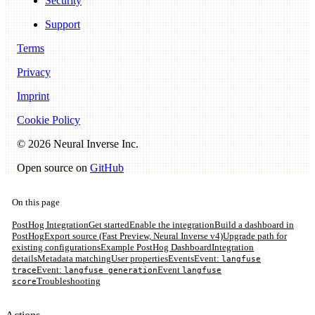
Security
Support
Terms
Privacy
Imprint
Cookie Policy
©
2026
Neural Inverse Inc.
Open source on
GitHub
On this page
PostHog Integration
Get started
Enable the integration
Build a dashboard in
PostHog
Export source (Fast Preview, Neural Inverse v4)
Upgrade path for
existing configurations
Example PostHog Dashboard
Integration
details
Metadata matching
User properties
Events
Event:
langfuse
Event:
Event
trace
langfuse generation
langfuse
Troubleshooting
score