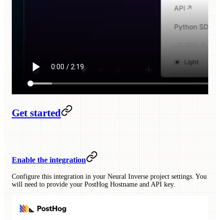
Get started
Enable the integration
Configure this integration in your Neural Inverse project settings. You
will need to provide your PostHog Hostname and API key.