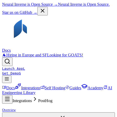
Neural Inverse is Open Source →
Neural Inverse is Open Source.
Star us on GitHub →
Docs
🐐
Hiring in Europe and SF
Looking for GOATS!
Launch App
L
Get Demo
G
Docs
Integrations
Self Hosting
Guides
Academy
AI
Engineering Library
Integrations
PostHog
Overview