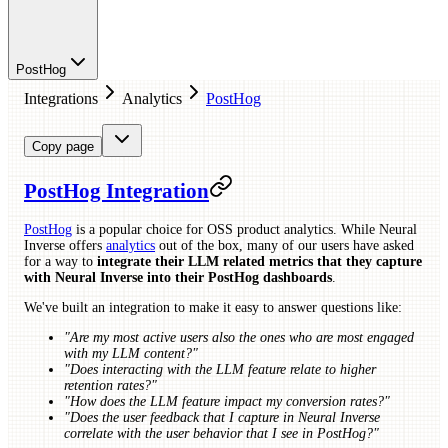
PostHog
Integrations
Analytics
PostHog
Copy page
PostHog Integration
PostHog
is a popular choice for OSS product analytics. While Neural
Inverse offers
analytics
out of the box, many of our users have asked
for a way to
integrate their LLM related metrics that they capture
with Neural Inverse into their PostHog dashboards
.
We've built an integration to make it easy to answer questions like:
"Are my most active users also the ones who are most engaged
with my LLM content?"
"Does interacting with the LLM feature relate to higher
retention rates?"
"How does the LLM feature impact my conversion rates?"
"Does the user feedback that I capture in Neural Inverse
correlate with the user behavior that I see in PostHog?"