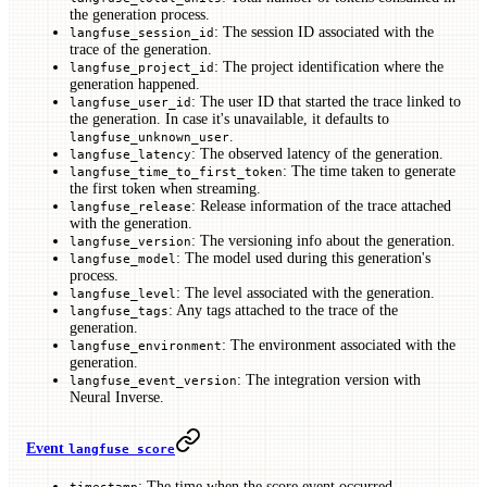
the generation process.
: The session ID associated with the
langfuse_session_id
trace of the generation.
: The project identification where the
langfuse_project_id
generation happened.
: The user ID that started the trace linked to
langfuse_user_id
the generation. In case it's unavailable, it defaults to
.
langfuse_unknown_user
: The observed latency of the generation.
langfuse_latency
: The time taken to generate
langfuse_time_to_first_token
the first token when streaming.
: Release information of the trace attached
langfuse_release
with the generation.
: The versioning info about the generation.
langfuse_version
: The model used during this generation's
langfuse_model
process.
: The level associated with the generation.
langfuse_level
: Any tags attached to the trace of the
langfuse_tags
generation.
: The environment associated with the
langfuse_environment
generation.
: The integration version with
langfuse_event_version
Neural Inverse.
Event
langfuse score
: The time when the score event occurred.
timestamp