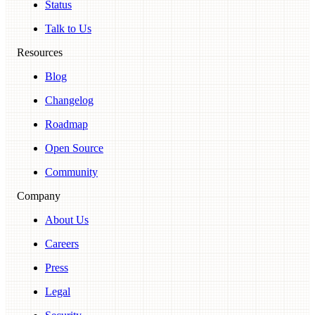
Status
Talk to Us
Resources
Blog
Changelog
Roadmap
Open Source
Community
Company
About Us
Careers
Press
Legal