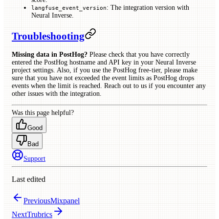
: The integration version with
langfuse_event_version
Neural Inverse.
Troubleshooting
Missing data in PostHog?
Please check that you have correctly
entered the PostHog hostname and API key in your Neural Inverse
project settings. Also, if you use the PostHog free-tier, please make
sure that you have not exceeded the event limits as PostHog drops
events when the limit is reached. Reach out to us if you encounter any
other issues with the integration.
Was this page helpful?
Good
Bad
Support
Last edited
Previous
Mixpanel
Next
Trubrics