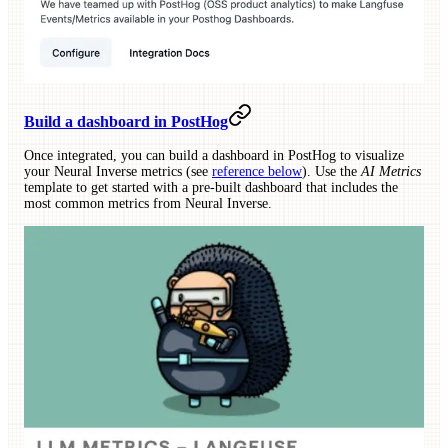
Build a dashboard in PostHog
Once integrated, you can build a dashboard in PostHog to visualize
your Neural Inverse metrics (see
reference below
). Use the
AI Metrics
template to get started with a pre-built dashboard that includes the
most common metrics from Neural Inverse.