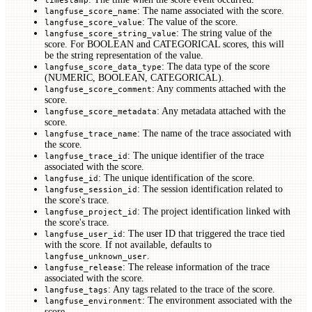
: The name associated with the score.
langfuse_score_name
: The value of the score.
langfuse_score_value
: The string value of the
langfuse_score_string_value
score. For BOOLEAN and CATEGORICAL scores, this will
be the string representation of the value.
: The data type of the score
langfuse_score_data_type
(NUMERIC, BOOLEAN, CATEGORICAL).
: Any comments attached with the
langfuse_score_comment
score.
: Any metadata attached with the
langfuse_score_metadata
score.
: The name of the trace associated with
langfuse_trace_name
the score.
: The unique identifier of the trace
langfuse_trace_id
associated with the score.
: The unique identification of the score.
langfuse_id
: The session identification related to
langfuse_session_id
the score's trace.
: The project identification linked with
langfuse_project_id
the score's trace.
: The user ID that triggered the trace tied
langfuse_user_id
with the score. If not available, defaults to
.
langfuse_unknown_user
: The release information of the trace
langfuse_release
associated with the score.
: Any tags related to the trace of the score.
langfuse_tags
: The environment associated with the
langfuse_environment
score.