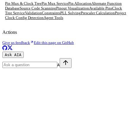
Pin Mux & Clock Tree
Pin Mux Service
Pin Allocation
Alternate Function
Database
Source Code Scanning
Pinout Visualization
Available Pins
Clock
Tree Service
Validation
Constraints
PLL Solving
Prescaler Calculation
Project
Clock Config Detection
Agent Tools
Actions
Give us feedback
Edit this page on GitHub
Ask AI
A
A