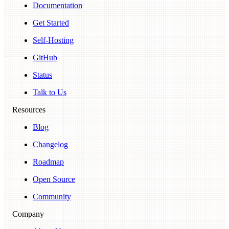
Documentation
Get Started
Self-Hosting
GitHub
Status
Talk to Us
Resources
Blog
Changelog
Roadmap
Open Source
Community
Company