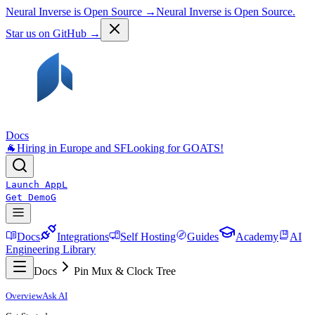
Neural Inverse is Open Source →
Neural Inverse is Open Source.
Star us on GitHub →
Docs
🐐
Hiring in Europe and SF
Looking for GOATS!
Launch App
L
Get Demo
G
Docs
Integrations
Self Hosting
Guides
Academy
AI
Engineering Library
Docs
Pin Mux & Clock Tree
Overview
Ask AI