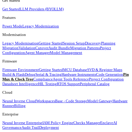
Get Started
Get Started
LLM Providers (BYOLLM)
Features
Power Mode
Legacy Modernization
Modernisation
Legacy Modernisation
Getting Started
Session Setup
Discovery
Planning
Migration
Validation
Cutover
Audit Bundle
Migration Patterns
Project
Configuration
Agent Manager
Model Management
Firmware
Firmware Environment
Getting Started
MCU Database
SVD & Register Maps
Build & Flash
Debug
Serial & Tracing
Hardware Instruments
Code Generation
Pin
Mux & Clock Tree
Compliance
Agent Tools Reference
Project Configuration
Datasheet Intelligence
HIL Testing
RTOS Support
Peripheral Catalog
Cloud
Neural Inverse Cloud
Workspaces
Base - Code Storage
Model Gateway
Hardware
Runner
Billing
Enterprise
Neural Inverse Enterprise
IAM Policy Engine
Checks Manager
Enclave
AI
Governance
Audit Trail
Deployment