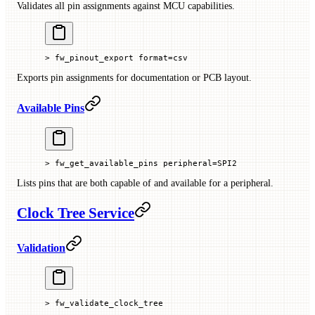
Validates all pin assignments against MCU capabilities.
> fw_pinout_export format=csv
Exports pin assignments for documentation or PCB layout.
Available Pins
> fw_get_available_pins peripheral=SPI2
Lists pins that are both capable of and available for a peripheral.
Clock Tree Service
Validation
> fw_validate_clock_tree