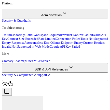
Platform
Administration
Security & Guardrails
Troubleshooting
Troubleshooting
Cloud Workspace Required
Provider Not Available
Invalid API
Key
Context Size Exceeded
Rate Limited
Connection Failed
Tools Not Supported
Empty Response
Autocomplete Error
Ollama Endpoint Empty
Custom Headers
Invalid
Not Supported in Web Mode
Google API Key Failed
More
Glossary
Roadmap
Docs MCP Server
SDK & API References
Security & Compliance ↗
Support ↗