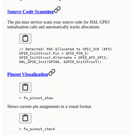
Source Code Scanning
The pin mux service scans your source code for HAL GPIO
initialization calls and automatically tracks allocations:
// Detected: PA5 allocated to SPI1_SCK (AF5)
GPIO_InitStruct.Pin 
=
 GPIO_PIN_5;
GPIO_InitStruct.Alternate 
=
 GPIO_AF5_SPI1;
HAL_GPIO_Init
(GPIOA, 
&
GPIO_InitStruct
);
Pinout Visualization
> fw_pinout_show
Shows current pin assignments in a visual format.
> fw_pinout_check