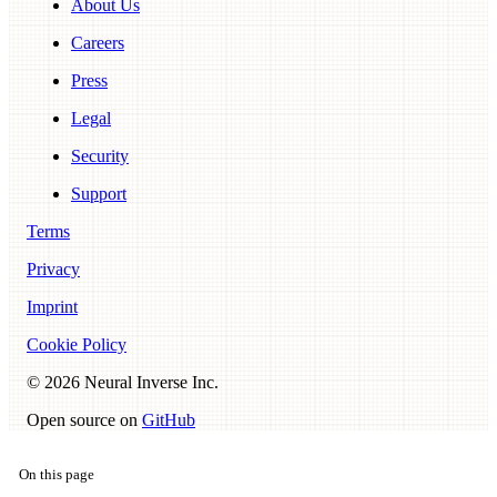
About Us
Careers
Press
Legal
Security
Support
Terms
Privacy
Imprint
Cookie Policy
©
2026
Neural Inverse Inc.
Open source on
GitHub
On this page