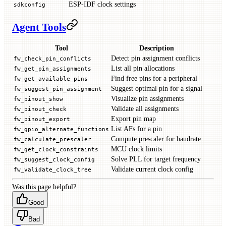
ESP-IDF clock settings
sdkconfig
Agent Tools
Tool
Description
Detect pin assignment conflicts
fw_check_pin_conflicts
List all pin allocations
fw_get_pin_assignments
Find free pins for a peripheral
fw_get_available_pins
Suggest optimal pin for a signal
fw_suggest_pin_assignment
Visualize pin assignments
fw_pinout_show
Validate all assignments
fw_pinout_check
Export pin map
fw_pinout_export
List AFs for a pin
fw_gpio_alternate_functions
Compute prescaler for baudrate
fw_calculate_prescaler
MCU clock limits
fw_get_clock_constraints
Solve PLL for target frequency
fw_suggest_clock_config
Validate current clock config
fw_validate_clock_tree
Was this page helpful?
Good
Bad