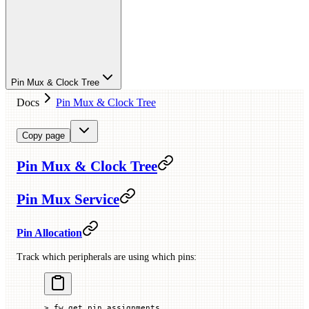
Pin Mux & Clock Tree
Docs
Pin Mux & Clock Tree
Copy page
Pin Mux & Clock Tree
Pin Mux Service
Pin Allocation
Track which peripherals are using which pins:
> fw_get_pin_assignments