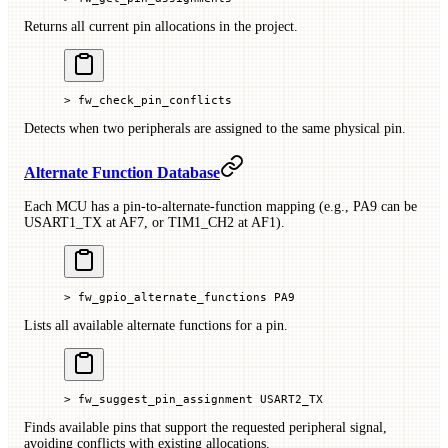
Returns all current pin allocations in the project.
> fw_check_pin_conflicts
Detects when two peripherals are assigned to the same physical pin.
Alternate Function Database
Each MCU has a pin-to-alternate-function mapping (e.g., PA9 can be
USART1_TX at AF7, or TIM1_CH2 at AF1).
> fw_gpio_alternate_functions PA9
Lists all available alternate functions for a pin.
> fw_suggest_pin_assignment USART2_TX
Finds available pins that support the requested peripheral signal,
avoiding conflicts with existing allocations.