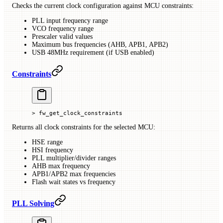
Checks the current clock configuration against MCU constraints:
PLL input frequency range
VCO frequency range
Prescaler valid values
Maximum bus frequencies (AHB, APB1, APB2)
USB 48MHz requirement (if USB enabled)
Constraints
> fw_get_clock_constraints
Returns all clock constraints for the selected MCU:
HSE range
HSI frequency
PLL multiplier/divider ranges
AHB max frequency
APB1/APB2 max frequencies
Flash wait states vs frequency
PLL Solving