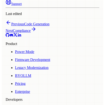
Support
Last edited
Previous
Code Generation
Next
Compliance
Product
Power Mode
Firmware Development
Legacy Modernization
BYOLLM
Pricing
Enterprise
Developers