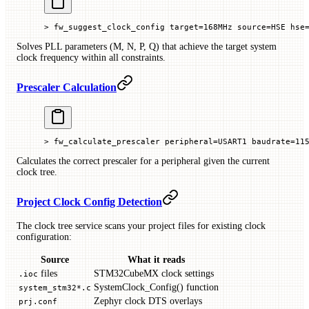
> fw_suggest_clock_config target=168MHz source=HSE hse
Solves PLL parameters (M, N, P, Q) that achieve the target system
clock frequency within all constraints.
Prescaler Calculation
> fw_calculate_prescaler peripheral=USART1 baudrate=11
Calculates the correct prescaler for a peripheral given the current
clock tree.
Project Clock Config Detection
The clock tree service scans your project files for existing clock
configuration:
Source
What it reads
files
STM32CubeMX clock settings
.ioc
SystemClock_Config() function
system_stm32*.c
Zephyr clock DTS overlays
prj.conf