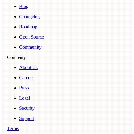
Blog
Changelog
Roadmap
Open Source
Community
Company
About Us
Careers
Press
Legal
Security
Support
Terms