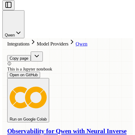
Qwen
Integrations
Model Providers
Qwen
Copy page
This is a
Jupyter
notebook
Open on GitHub
Run on Google Colab
Observability for Qwen with Neural Inverse