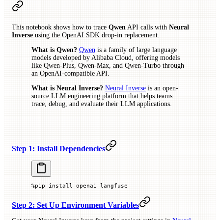
This notebook shows how to trace
Qwen
API calls with
Neural
Inverse
using the OpenAI SDK drop-in replacement.
What is Qwen?
Qwen
is a family of large language
models developed by Alibaba Cloud, offering models
like Qwen-Plus, Qwen-Max, and Qwen-Turbo through
an OpenAI-compatible API.
What is Neural Inverse?
Neural Inverse
is an open-
source LLM engineering platform that helps teams
trace, debug, and evaluate their LLM applications.
Step 1: Install Dependencies
%
pip install openai langfuse
Step 2: Set Up Environment Variables