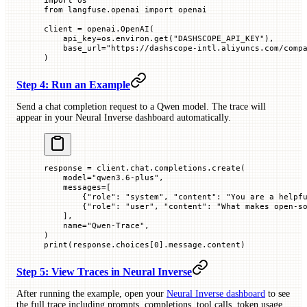
from
 langfuse.openai 
import
 openai
client 
=
 openai.OpenAI(
    api_key
=
os.environ.get(
"DASHSCOPE_API_KEY"
),
    base_url
=
"https://dashscope-intl.aliyuncs.com/comp
)
Step 4: Run an Example
Send a chat completion request to a Qwen model. The trace will
appear in your Neural Inverse dashboard automatically.
response 
=
 client.chat.completions.create(
    model
=
"qwen3.6-plus"
,
    messages
=
[
        {
"role"
: 
"system"
, 
"content"
: 
"You are a helpf
        {
"role"
: 
"user"
, 
"content"
: 
"What makes open-s
    ],
    name
=
"Qwen-Trace"
,
)
print
(response.choices[
0
].message.content)
Step 5: View Traces in Neural Inverse
After running the example, open your
Neural Inverse dashboard
to see
the full trace including prompts, completions, tool calls, token usage,