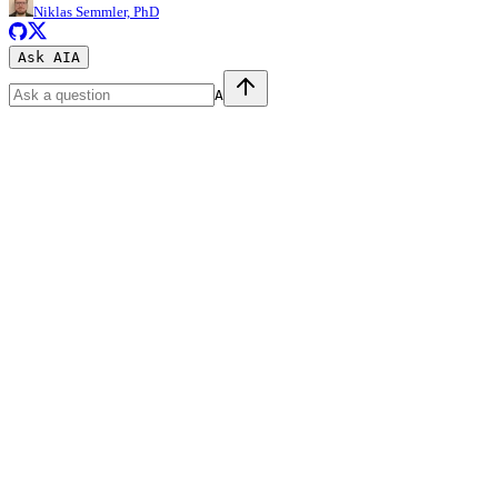
Niklas Semmler, PhD
Ask AI
A
A