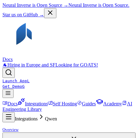
Neural Inverse is Open Source →
Neural Inverse is Open Source.
Star us on GitHub →
Docs
🐐
Hiring in Europe and SF
Looking for GOATS!
Launch App
L
Get Demo
G
Docs
Integrations
Self Hosting
Guides
Academy
AI
Engineering Library
Integrations
Qwen
Overview