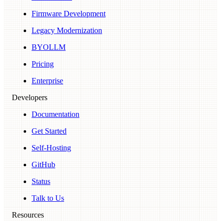
Firmware Development
Legacy Modernization
BYOLLM
Pricing
Enterprise
Developers
Documentation
Get Started
Self-Hosting
GitHub
Status
Talk to Us
Resources