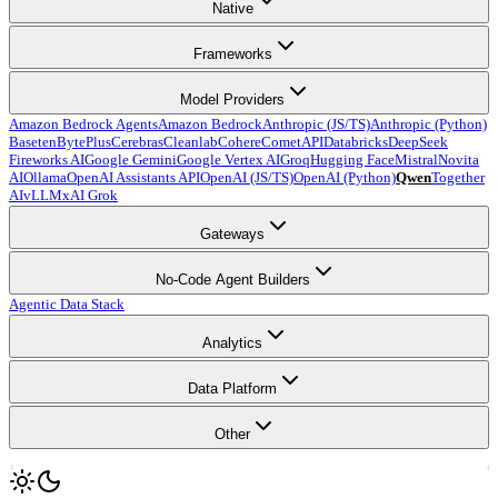
Native
Frameworks
Model Providers
Amazon Bedrock Agents
Amazon Bedrock
Anthropic (JS/TS)
Anthropic (Python)
Baseten
BytePlus
Cerebras
Cleanlab
Cohere
CometAPI
Databricks
DeepSeek
Fireworks AI
Google Gemini
Google Vertex AI
Groq
Hugging Face
Mistral
Novita
AI
Ollama
OpenAI Assistants API
OpenAI (JS/TS)
OpenAI (Python)
Qwen
Together
AI
vLLM
xAI Grok
Gateways
No-Code Agent Builders
Agentic Data Stack
Analytics
Data Platform
Other