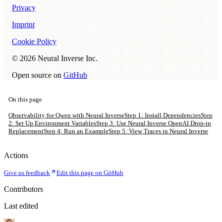
Privacy
Imprint
Cookie Policy
©
2026
Neural Inverse Inc.
Open source on
GitHub
On this page
Observability for Qwen with Neural Inverse
Step 1: Install Dependencies
Step
2: Set Up Environment Variables
Step 3: Use Neural Inverse OpenAI Drop-in
Replacement
Step 4: Run an Example
Step 5: View Traces in Neural Inverse
Actions
Give us feedback
Edit this page on GitHub
Contributors
Last edited