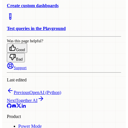
Create custom dashboards
Test queries in the Playground
Was this page helpful?
Good
Bad
Support
Last edited
Previous
OpenAI (Python)
Next
Together AI
Product
Power Mode