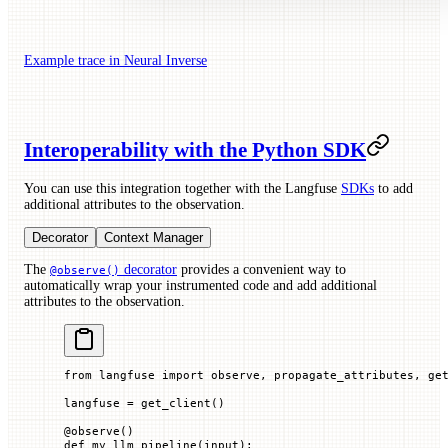
Example trace in Neural Inverse
Interoperability with the Python SDK
You can use this integration together with the Langfuse
SDKs
to add
additional attributes to the observation.
Decorator
Context Manager
The
decorator
provides a convenient way to
@observe()
automatically wrap your instrumented code and add additional
attributes to the observation.
from
 langfuse 
import
 observe, propagate_attributes, ge
langfuse 
=
 get_client()
@
observe
()
def
 my_llm_pipeline
(
input
):