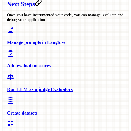
Next Steps
Once you have instrumented your code, you can manage, evaluate and
debug your application:
Manage prompts in Langfuse
Add evaluation scores
Run LLM-as-a-judge Evaluators
Create datasets