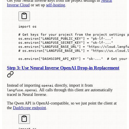
Get your Neural Inverse keys from the project settings in
Neural
Inverse Cloud
or set up
self-hosting
.
import
 os
# Get keys for your project from the project settings 
os.environ[
"LANGFUSE_PUBLIC_KEY"
] 
=
 "pk-lf-..."
os.environ[
"LANGFUSE_SECRET_KEY"
] 
=
 "sk-lf-..."
os.environ[
"LANGFUSE_BASE_URL"
] 
=
 "https://cloud.langf
# os.environ["LANGFUSE_BASE_URL"] = "https://us.cloud.l
os.environ[
"DASHSCOPE_API_KEY"
] 
=
 "sk-..."
  # Get your
Step 3: Use Neural Inverse OpenAI Drop-in Replacement
Instead of importing
directly, import it from
openai
. All calls through this client are automatically
langfuse.openai
traced in Neural Inverse.
The Qwen API is OpenAI-compatible, so we just point the client at
the
DashScope endpoint
.
import
 os