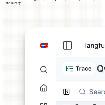
and latency.