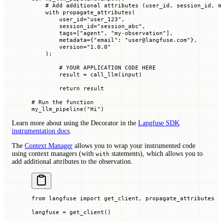
    # Add additional attributes (user_id, session_id, 
    with
 propagate_attributes(
        user_id
=
"user_123"
,
        session_id
=
"session_abc"
,
        tags
=
[
"agent"
, 
"my-observation"
],
        metadata
=
{
"email"
: 
"user@langfuse.com"
},
        version
=
"1.0.0"
    ):
        # YOUR APPLICATION CODE HERE
        result 
=
 call_llm(
input
)
        return
 result
# Run the function
my_llm_pipeline(
"Hi"
)
Learn more about using the Decorator in the
Langfuse SDK
instrumentation docs
.
The
Context Manager
allows you to wrap your instrumented code
using context managers (with
statements), which allows you to
with
add additional attributes to the observation.
from
 langfuse 
import
 get_client, propagate_attributes
langfuse 
=
 get_client()