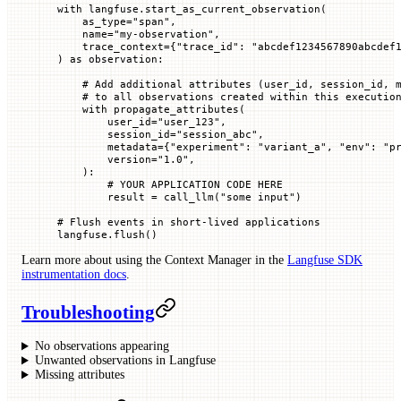
with
 langfuse.start_as_current_observation(
    as_type
=
"span"
,
    name
=
"my-observation"
,
    trace_context
=
{
"trace_id"
: 
"abcdef1234567890abcdef
) 
as
 observation:
    # Add additional attributes (user_id, session_id, 
    # to all observations created within this executio
    with
 propagate_attributes(
        user_id
=
"user_123"
,
        session_id
=
"session_abc"
,
        metadata
=
{
"experiment"
: 
"variant_a"
, 
"env"
: 
"p
        version
=
"1.0"
,
    ):
        # YOUR APPLICATION CODE HERE
        result 
=
 call_llm(
"some input"
)
# Flush events in short-lived applications
langfuse.flush()
Learn more about using the Context Manager in the
Langfuse SDK
instrumentation docs
.
Troubleshooting
No observations appearing
Unwanted observations in Langfuse
Missing attributes