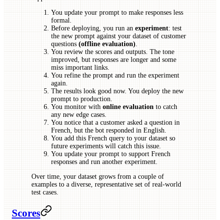
You update your prompt to make responses less
formal.
Before deploying, you run an
experiment
: test
the new prompt against your dataset of customer
questions
(offline evaluation)
.
You review the scores and outputs. The tone
improved, but responses are longer and some
miss important links.
You refine the prompt and run the experiment
again.
The results look good now. You deploy the new
prompt to production.
You monitor with
online evaluation
to catch
any new edge cases.
You notice that a customer asked a question in
French, but the bot responded in English.
You add this French query to your dataset so
future experiments will catch this issue.
You update your prompt to support French
responses and run another experiment.
Over time, your dataset grows from a couple of
examples to a diverse, representative set of real-world
test cases.
Scores