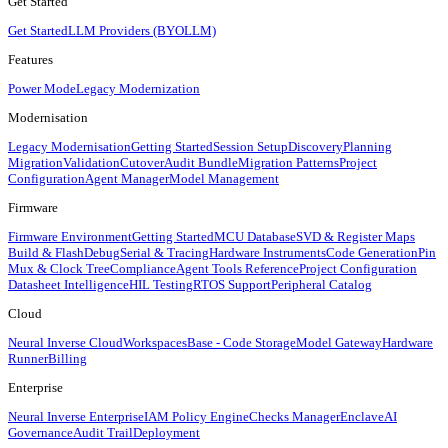
Get Started
Get Started
LLM Providers (BYOLLM)
Features
Power Mode
Legacy Modernization
Modernisation
Legacy Modernisation
Getting Started
Session Setup
Discovery
Planning
Migration
Validation
Cutover
Audit Bundle
Migration Patterns
Project
Configuration
Agent Manager
Model Management
Firmware
Firmware Environment
Getting Started
MCU Database
SVD & Register Maps
Build & Flash
Debug
Serial & Tracing
Hardware Instruments
Code Generation
Pin
Mux & Clock Tree
Compliance
Agent Tools Reference
Project Configuration
Datasheet Intelligence
HIL Testing
RTOS Support
Peripheral Catalog
Cloud
Neural Inverse Cloud
Workspaces
Base - Code Storage
Model Gateway
Hardware
Runner
Billing
Enterprise
Neural Inverse Enterprise
IAM Policy Engine
Checks Manager
Enclave
AI
Governance
Audit Trail
Deployment