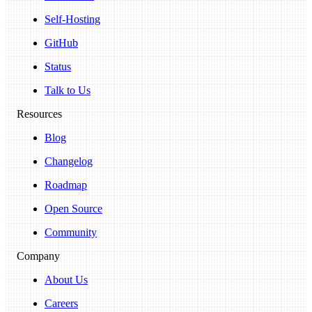
Self-Hosting
GitHub
Status
Talk to Us
Resources
Blog
Changelog
Roadmap
Open Source
Community
Company
About Us
Careers