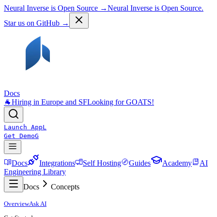
Neural Inverse is Open Source →
Neural Inverse is Open Source.
Star us on GitHub →
Docs
🐐
Hiring in Europe and SF
Looking for GOATS!
Launch App
L
Get Demo
G
Docs
Integrations
Self Hosting
Guides
Academy
AI
Engineering Library
Docs
Concepts
Overview
Ask AI