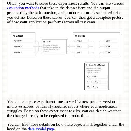
Often, you want to score these experiment results. You can use various
evaluation methods
that take in the dataset item and the output
produced by the task function, and produce a score based on criteria
you define. Based on these scores, you can then get a complete picture
of how your application performs across all test cases.
You can compare experiment runs to see if a new prompt version
improves scores, or identify specific inputs where your application
struggles. Based on these experiment results, you can decide whether
the change is ready to be deployed to production.
You can find more details on how these objects link together under the
hood on the
data model page
.