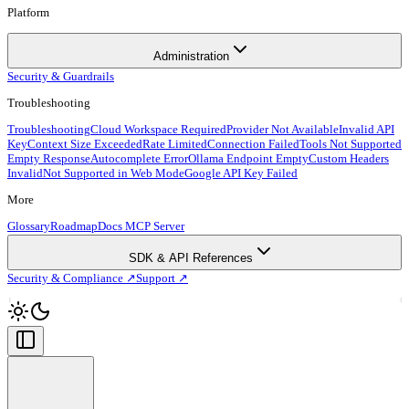
Platform
Administration
Security & Guardrails
Troubleshooting
Troubleshooting
Cloud Workspace Required
Provider Not Available
Invalid API
Key
Context Size Exceeded
Rate Limited
Connection Failed
Tools Not Supported
Empty Response
Autocomplete Error
Ollama Endpoint Empty
Custom Headers
Invalid
Not Supported in Web Mode
Google API Key Failed
More
Glossary
Roadmap
Docs MCP Server
SDK & API References
Security & Compliance ↗
Support ↗