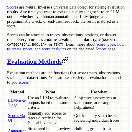
Scores
are Neural Inverse's universal data object for storing evaluation
results. Any time you want to assign a quality judgment to an LLM
output, whether by a human annotation, an LLM judge, a
programmatic check, or end-user feedback, the result is stored as a
score.
Scores can be attached to traces, observations, sessions, or dataset
runs. Every score has a
name
, a
value
, and a
data type
(
,
NUMERIC
,
, or
). Learn more about
score types
,
how
CATEGORICAL
BOOLEAN
TEXT
to create scores
, and
score analytics
on the dedicated
Scores
page.
Evaluation Methods
Evaluation methods are the functions that score traces, observations,
sessions, or dataset runs. You can use a variety of evaluation methods
to add
scores
.
Method
What
Use when
Use an LLM to evaluate
Subjective assessments at
LLM-as-a-
outputs based on custom
scale (tone, accuracy,
Judge
criteria
helpfulness)
Manually add scores to
Scores via
Quick quality spot checks,
traces directly in the
UI
reviewing individual traces
Neural Inverse UI
Structured human review
Building ground truth,
Annotation