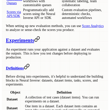
workflows with
systematic labeling, team
Queues
customizable queues
collaboration
Programmatically add
Custom evaluation pipelines,
Scores via
scores using the Neural
deterministic checks,
API/SDK
Inverse API or SDK
automated workflows
When setting up new evaluation methods, you can use
Score Analytics
to analyze or sense-check the scores you produce.
Experiments
An experiment runs your application against a dataset and evaluates
the outputs. This is how you test changes before deploying to
production.
Definitions
Before diving into experiments, it's helpful to understand the building
blocks in Neural Inverse: datasets, dataset items, tasks, scores, and
experiments.
Object
Definition
A collection of test cases (dataset items). You can run
Dataset
experiments on a dataset.
One item in a dataset. Each dataset item contains an
Dataset