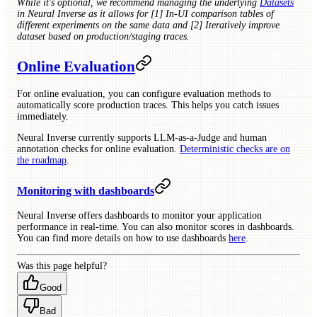
While it's optional, we recommend managing the underlying
Datasets
in Neural Inverse as it allows for [1] In-UI comparison tables of
different experiments on the same data and [2] Iteratively improve
dataset based on production/staging traces.
Online Evaluation
For online evaluation, you can configure evaluation methods to
automatically score production traces. This helps you catch issues
immediately.
Neural Inverse currently supports LLM-as-a-Judge and human
annotation checks for online evaluation.
Deterministic checks are on
the roadmap
.
Monitoring with dashboards
Neural Inverse offers dashboards to monitor your application
performance in real-time. You can also monitor scores in dashboards.
You can find more details on how to use dashboards
here
.
Was this page helpful?
Good
Bad