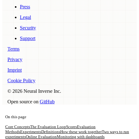
Press
Legal
Security
Support
Terms
Privacy
Imprint
Cookie Policy
©
2026
Neural Inverse Inc.
Open source on
GitHub
On this page
Core Concepts
The Evaluation Loop
Scores
Evaluation
Methods
Experiments
Definitions
How these work together
Two ways to run
experiments
Online Evaluation
Monitoring with dashboards