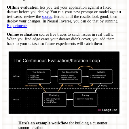
Offline evaluation
lets you test your application against a fixed
dataset before you deploy. You run your new prompt or model against
test cases, review the
scores
, iterate until the results look good, then
deploy your changes. In Neural Inverse, you can do that by running
Experiments
.
Online evaluation
scores live traces to catch issues in real traffic.
When you find edge cases your dataset didn't cover, you add them
back to your dataset so future experiments will catch them.
Here's an example workflow
for building a customer
support chatbot