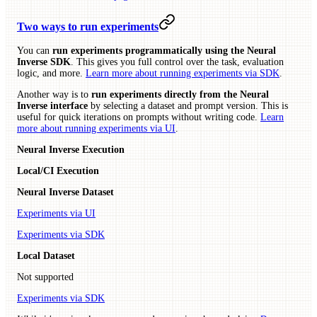
Two ways to run experiments
You can
run experiments programmatically using the Neural
Inverse SDK
. This gives you full control over the task, evaluation
logic, and more.
Learn more about running experiments via SDK
.
Another way is to
run experiments directly from the Neural
Inverse interface
by selecting a dataset and prompt version. This is
useful for quick iterations on prompts without writing code.
Learn
more about running experiments via UI
.
Neural Inverse Execution
Local/CI Execution
Neural Inverse Dataset
Experiments via UI
Experiments via SDK
Local Dataset
Not supported
Experiments via SDK