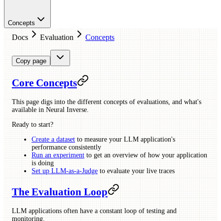
Concepts
Docs
Evaluation
Concepts
Copy page
Core Concepts
This page digs into the different concepts of evaluations, and what's
available in Neural Inverse.
Ready to start?
Create a dataset
to measure your LLM application's
performance consistently
Run an experiment
to get an overview of how your application
is doing
Set up LLM-as-a-Judge
to evaluate your live traces
The Evaluation Loop
LLM applications often have a constant loop of testing and
monitoring.