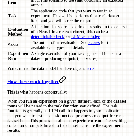
input (the scenario to test) and optionally an expected
item
output.
The application code that you want to test in an
Task
experiment. This will be performed on each dataset
item, and you will score the output.
A function that scores experiment results. In the context
Evaluation
of a Neural Inverse experiment, this can be a
Method
deterministic check
, or
LLM-as-a-Judge
.
The output of an evaluation. See
Scores
for the
Score
available data types and details.
Experiment
A single execution of your task against all items in a
Run
dataset, producing outputs (and scores).
You can find the data model for these objects
here
.
How these work together
This is what happens conceptually:
When you run an experiment on a given
dataset
, each of the
dataset
items
will be passed to the
task function
you defined. The task
function is generally an LLM call that happens in your application,
that you want to test. The task function produces an output for each
dataset item. This process is called an
experiment run
. The resulting
collection of outputs linked to the dataset items are the
experiment
results
.