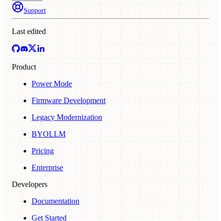
Support
Last edited
Product
Power Mode
Firmware Development
Legacy Modernization
BYOLLM
Pricing
Enterprise
Developers
Documentation
Get Started