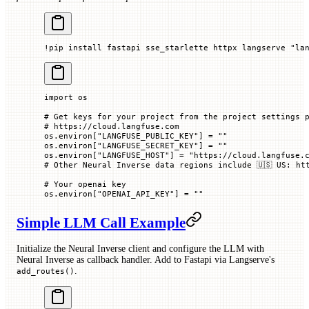
!
pip install fastapi sse_starlette httpx langserve 
"la
import
 os
# Get keys for your project from the project settings 
# https://cloud.langfuse.com
os.environ[
"LANGFUSE_PUBLIC_KEY"
] 
=
 ""
os.environ[
"LANGFUSE_SECRET_KEY"
] 
=
 ""
os.environ[
"LANGFUSE_HOST"
] 
=
 "https://cloud.langfuse.
# Other Neural Inverse data regions include 🇺🇸 US: ht
# Your openai key
os.environ[
"OPENAI_API_KEY"
] 
=
 ""
Simple LLM Call Example
Initialize the Neural Inverse client and configure the LLM with
Neural Inverse as callback handler. Add to Fastapi via Langserve's
.
add_routes()