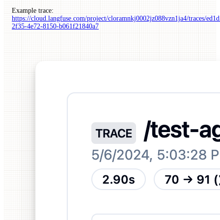
Example trace:
https://cloud.langfuse.com/project/cloramnkj0002jz088vzn1ja4/traces/ed1
2f35-4e72-8150-b061f21840a7