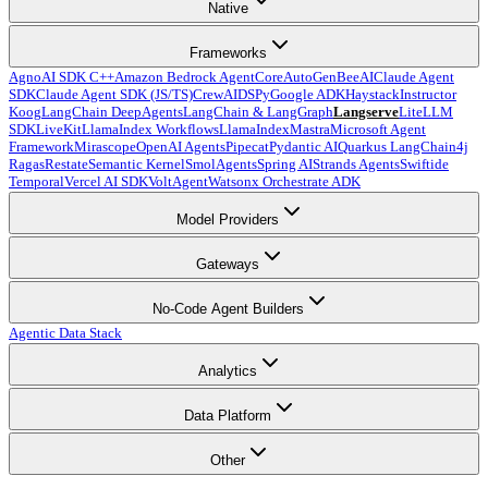
Native
Frameworks
Agno
AI SDK C++
Amazon Bedrock AgentCore
AutoGen
BeeAI
Claude Agent
SDK
Claude Agent SDK (JS/TS)
CrewAI
DSPy
Google ADK
Haystack
Instructor
Koog
LangChain DeepAgents
LangChain & LangGraph
Langserve
LiteLLM
SDK
LiveKit
LlamaIndex Workflows
LlamaIndex
Mastra
Microsoft Agent
Framework
Mirascope
OpenAI Agents
Pipecat
Pydantic AI
Quarkus LangChain4j
Ragas
Restate
Semantic Kernel
SmolAgents
Spring AI
Strands Agents
Swiftide
Temporal
Vercel AI SDK
VoltAgent
Watsonx Orchestrate ADK
Model Providers
Gateways
No-Code Agent Builders
Agentic Data Stack
Analytics
Data Platform
Other