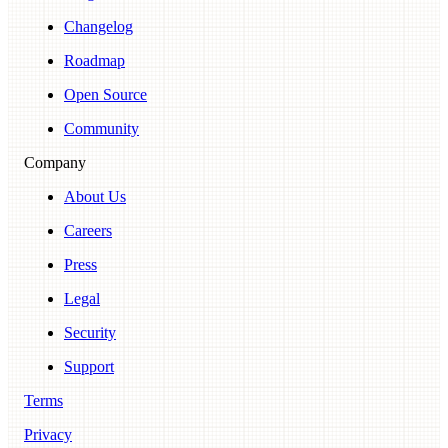
Changelog
Roadmap
Open Source
Community
Company
About Us
Careers
Press
Legal
Security
Support
Terms
Privacy