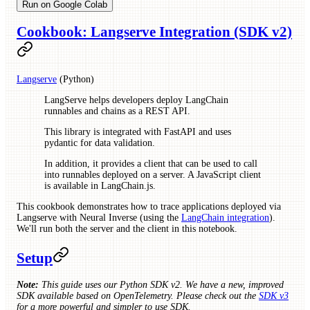
Run on Google Colab
Cookbook: Langserve Integration (SDK v2)
Langserve
(Python)
LangServe helps developers deploy LangChain
runnables and chains as a REST API.
This library is integrated with FastAPI and uses
pydantic for data validation.
In addition, it provides a client that can be used to call
into runnables deployed on a server. A JavaScript client
is available in LangChain.js.
This cookbook demonstrates how to trace applications deployed via
Langserve with Neural Inverse (using the
LangChain integration
).
We'll run both the server and the client in this notebook.
Setup
Note:
This guide uses our Python SDK v2. We have a new, improved
SDK available based on OpenTelemetry. Please check out the
SDK v3
for a more powerful and simpler to use SDK.