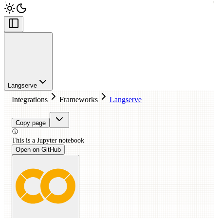
Langserve
Integrations
Frameworks
Langserve
Copy page
This is a
Jupyter
notebook
Open on GitHub