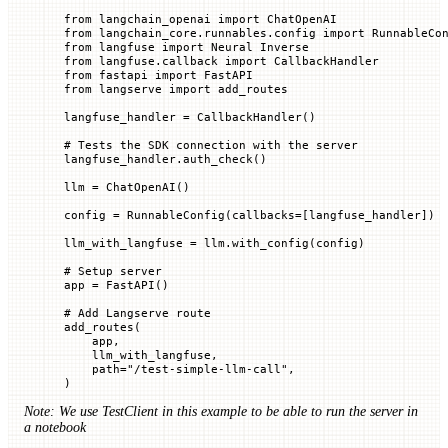
from
 langchain_openai 
import
 ChatOpenAI
from
 langchain_core.runnables.config 
import
 RunnableCo
from
 langfuse 
import
 Neural Inverse
from
 langfuse.callback 
import
 CallbackHandler
from
 fastapi 
import
 FastAPI
from
 langserve 
import
 add_routes
langfuse_handler 
=
 CallbackHandler()
# Tests the SDK connection with the server
langfuse_handler.auth_check()
llm 
=
 ChatOpenAI()
config 
=
 RunnableConfig(
callbacks
=
[langfuse_handler])
llm_with_langfuse 
=
 llm.with_config(config)
# Setup server
app 
=
 FastAPI()
# Add Langserve route
add_routes(
    app,
    llm_with_langfuse,
    path
=
"/test-simple-llm-call"
,
)
Note: We use TestClient in this example to be able to run the server in
a notebook