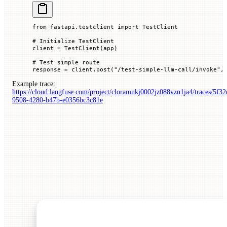
from
 fastapi.testclient 
import
 TestClient
# Initialize TestClient
client 
=
 TestClient(app)
# Test simple route
response 
=
 client.post(
"/test-simple-llm-call/invoke"
,
Example trace:
https://cloud.langfuse.com/project/cloramnkj0002jz088vzn1ja4/traces/5f32
9508-4280-b47b-e0356bc3c81e