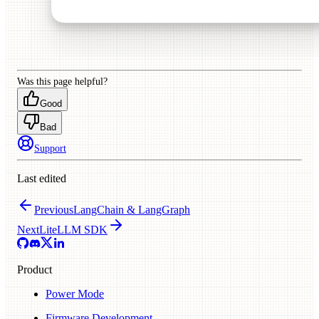
Was this page helpful?
Good
Bad
Support
Last edited
Previous
LangChain & LangGraph
Next
LiteLLM SDK
Product
Power Mode
Firmware Development