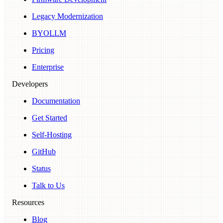
Legacy Modernization
BYOLLM
Pricing
Enterprise
Developers
Documentation
Get Started
Self-Hosting
GitHub
Status
Talk to Us
Resources
Blog