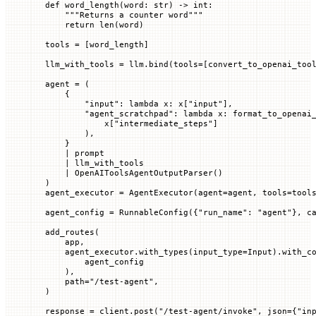
def
 word_length
(
word
: 
str
) -> 
int
:
    """Returns a counter word"""
    return
 len
(word)
tools 
=
 [word_length]
llm_with_tools 
=
 llm.bind(
tools
=
[convert_to_openai_too
agent 
=
 (
    {
        "input"
: 
lambda
 x
: x[
"input"
],
        "agent_scratchpad"
: 
lambda
 x
: format_to_openai
            x[
"intermediate_steps"
]
        ),
    }
    |
 prompt
    |
 llm_with_tools
    |
 OpenAIToolsAgentOutputParser()
)
agent_executor 
=
 AgentExecutor(
agent
=
agent, 
tools
=
tool
agent_config 
=
 RunnableConfig({
"run_name"
: 
"agent"
}, 
c
add_routes(
    app,
    agent_executor.with_types(
input_type
=
Input).with_c
        agent_config
    ),
    path
=
"/test-agent"
,
)
response 
=
 client.post(
"/test-agent/invoke"
, 
json
=
{
"in