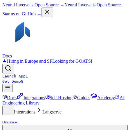
Neural Inverse is Open Source →
Neural Inverse is Open Source.
Star us on GitHub →
Docs
🐐
Hiring in Europe and SF
Looking for GOATS!
Launch App
L
Get Demo
G
Docs
Integrations
Self Hosting
Guides
Academy
AI
Engineering Library
Integrations
Langserve
Overview