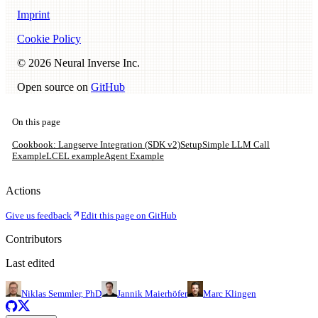
Imprint
Cookie Policy
©
2026
Neural Inverse Inc.
Open source on
GitHub
On this page
Cookbook: Langserve Integration (SDK v2)
Setup
Simple LLM Call
Example
LCEL example
Agent Example
Actions
Give us feedback
Edit this page on GitHub
Contributors
Last edited
Niklas Semmler, PhD
Jannik Maierhöfer
Marc Klingen