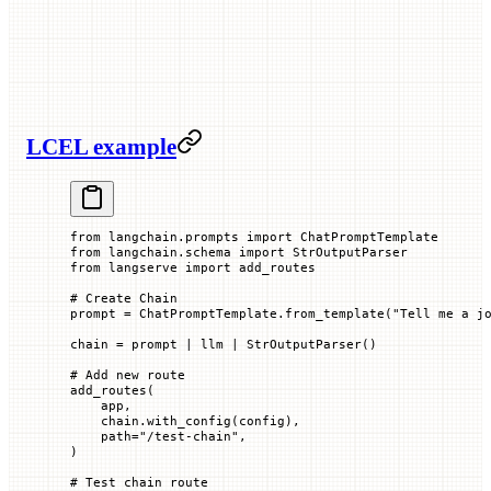
LCEL example
from
 langchain.prompts 
import
 ChatPromptTemplate
from
 langchain.schema 
import
 StrOutputParser
from
 langserve 
import
 add_routes
# Create Chain
prompt 
=
 ChatPromptTemplate.from_template(
"Tell me a j
chain 
=
 prompt 
|
 llm 
|
 StrOutputParser()
# Add new route
add_routes(
    app,
    chain.with_config(config),
    path
=
"/test-chain"
,
)
# Test chain route