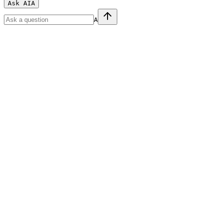
Ask AI
A
A