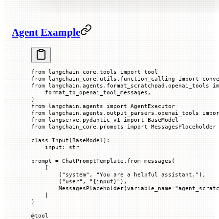
Agent Example
from
 langchain_core.tools 
import
 tool
from
 langchain_core.utils.function_calling 
import
 conv
from
 langchain.agents.format_scratchpad.openai_tools 
i
    format_to_openai_tool_messages,
)
from
 langchain.agents 
import
 AgentExecutor
from
 langchain.agents.output_parsers.openai_tools 
impo
from
 langserve.pydantic_v1 
import
 BaseModel
from
 langchain_core.prompts 
import
 MessagesPlaceholder
class
 Input
(
BaseModel
):
    input
: 
str
prompt 
=
 ChatPromptTemplate.from_messages(
    [
        (
"system"
, 
"You are a helpful assistant."
),
        (
"user"
, 
"
{input}
"
),
        MessagesPlaceholder(
variable_name
=
"agent_scrat
    ]
)
@
tool