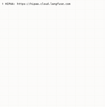
 ⚕️ HIPAA: https://hipaa.cloud.langfuse.com