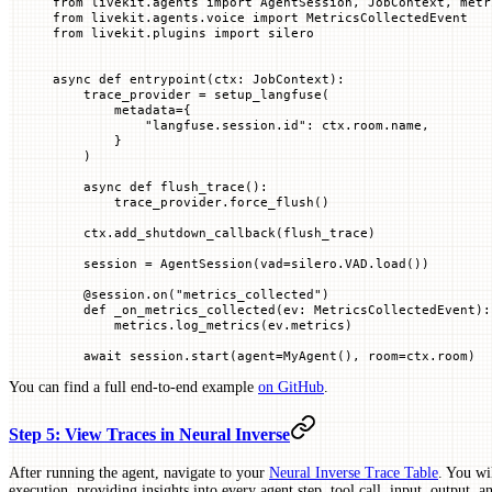
from
 livekit.agents 
import
 AgentSession, JobContext, metr
from
 livekit.agents.voice 
import
 MetricsCollectedEvent
from
 livekit.plugins 
import
 silero
async
 def
 entrypoint
(
ctx
: JobContext):
    trace_provider 
=
 setup_langfuse(
        metadata
=
{
            "langfuse.session.id"
: ctx.room.name,
        }
    )
    async
 def
 flush_trace
():
        trace_provider.force_flush()
    ctx.add_shutdown_callback(flush_trace)
    session 
=
 AgentSession(
vad
=
silero.
VAD
.load())
    @
session
.
on
(
"metrics_collected"
)
    def
 _on_metrics_collected
(
ev
: MetricsCollectedEvent):
        metrics.log_metrics(ev.metrics)
    await
 session.start(
agent
=
MyAgent(), 
room
=
ctx.room)
You can find a full end-to-end example
on GitHub
.
Step 5: View Traces in Neural Inverse
After running the agent, navigate to your
Neural Inverse Trace Table
. You wil
execution, providing insights into every agent step, tool call, input, output, 