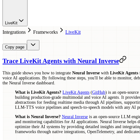
LiveKit
Integrations
Frameworks
LiveKit
Copy page
Trace LiveKit Agents with Neural Inverse
This guide shows you how to integrate
Neural Inverse
with
LiveKit Agents
f
voice AI applications. By following these steps, you'll be able to monitor, de
the Neural Inverse dashboard.
What is LiveKit Agents?
LiveKit Agents
(
GitHub
) is an open-sourc
building production-grade multimodal and voice AI agents. It provides
abstractions for feeding realtime media through AI pipelines, suppor
LLM-TTS voice pipelines and speech-to-speech models with any AI pr
What is Neural Inverse?
Neural Inverse
is an open-source LLM engine
and monitoring capabilities for AI applications. Neural Inverse helps 
optimize their AI systems by providing detailed insights and integratin
frameworks through native integrations, OpenTelemetry, and dedicat