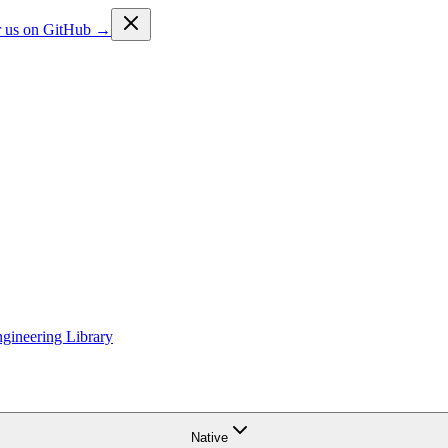
ar us on GitHub →
gineering Library
Native