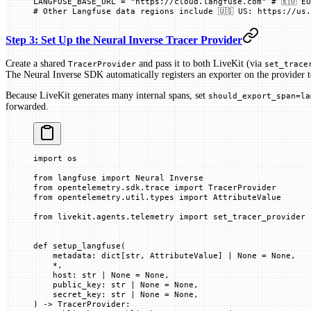
LANGFUSE_BASE_URL
 =
 "https://cloud.langfuse.com"
 # 🇪🇺 E
# Other Langfuse data regions include 🇺🇸 US: https://us.
Step 3: Set Up the Neural Inverse Tracer Provider
Create a shared
and pass it to both LiveKit (via
TracerProvider
set_trace
The Neural Inverse SDK automatically registers an exporter on the provider t
Because LiveKit generates many internal spans, set
should_export_span=la
forwarded.
import
 os
from
 langfuse 
import
 Neural Inverse
from
 opentelemetry.sdk.trace 
import
 TracerProvider
from
 opentelemetry.util.types 
import
 AttributeValue
from
 livekit.agents.telemetry 
import
 set_tracer_provider
def
 setup_langfuse
(
    metadata
: dict[
str
, AttributeValue] 
|
 None
 =
 None
,
    *
,
    host
: 
str
 |
 None
 =
 None
,
    public_key
: 
str
 |
 None
 =
 None
,
    secret_key
: 
str
 |
 None
 =
 None
,
) -> TracerProvider: