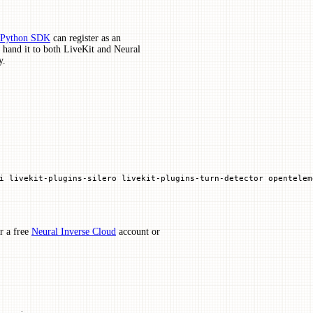
e Python SDK
can register as an
, hand it to both LiveKit and Neural
y.
i
 livekit-plugins-silero
 livekit-plugins-turn-detector
 opentelem
r a free
Neural Inverse Cloud
account or