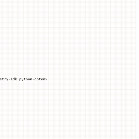
etry-sdk
 python-dotenv