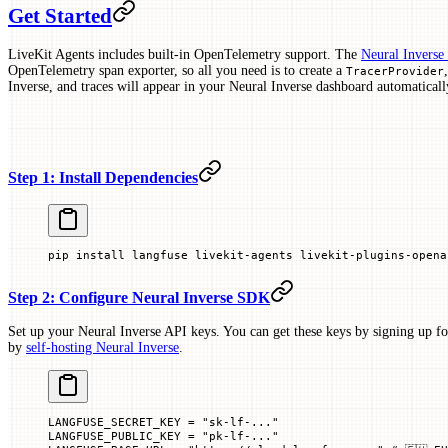
Get Started
LiveKit Agents includes built-in OpenTelemetry support. The
Neural Invers
OpenTelemetry span exporter, so all you need is to create a
TracerProvider
Inverse, and traces will appear in your Neural Inverse dashboard automaticall
Step 1: Install Dependencies
pip
 install
 langfuse
 livekit-agents
 livekit-plugins-opena
Step 2: Configure Neural Inverse SDK
Set up your Neural Inverse API keys. You can get these keys by signing up fo
by
self-hosting Neural Inverse
.
LANGFUSE_SECRET_KEY
 =
 "sk-lf-..."
LANGFUSE_PUBLIC_KEY
 =
 "pk-lf-..."