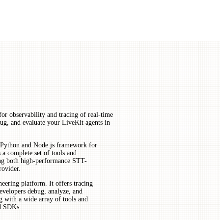
or observability and tracing of real-time
bug, and evaluate your LiveKit agents in
e Python and Node.js framework for
 a complete set of tools and
ting both high-performance STT-
ovider.
ering platform. It offers tracing
developers debug, analyze, and
g with a wide array of tools and
ed SDKs.