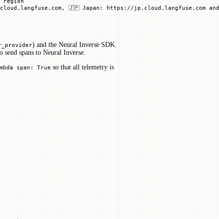
U region
cloud.langfuse.com, 🇯🇵 Japan: https://jp.cloud.langfuse.com and
) and the Neural Inverse SDK.
r_provider
o send spans to Neural Inverse.
so that all telemetry is
mbda span: True