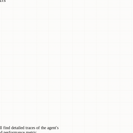
ics
l find detailed traces of the agent's
and performance metric.