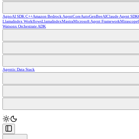
Agno
AI SDK C++
Amazon Bedrock AgentCore
AutoGen
BeeAI
Claude Agent SDK
LlamaIndex Workflows
LlamaIndex
Mastra
Microsoft Agent Framework
Mirascope
Watsonx Orchestrate ADK
Agentic Data Stack