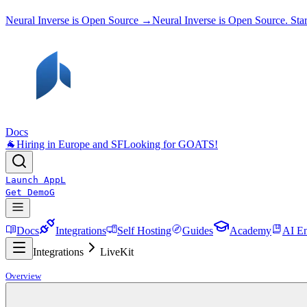
Neural Inverse is Open Source →
Neural Inverse is Open Source. St
Docs
🐐
Hiring in Europe and SF
Looking for GOATS!
Launch App
L
Get Demo
G
Docs
Integrations
Self Hosting
Guides
Academy
AI En
Integrations
LiveKit
Overview