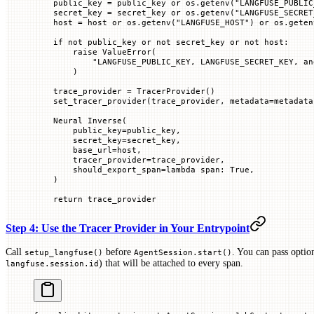
    public_key 
=
 public_key 
or
 os.getenv(
"LANGFUSE_PUBLIC
    secret_key 
=
 secret_key 
or
 os.getenv(
"LANGFUSE_SECRET
    host 
=
 host 
or
 os.getenv(
"LANGFUSE_HOST"
) 
or
 os.geten
    if
 not
 public_key 
or
 not
 secret_key 
or
 not
 host:
        raise
 ValueError
(
            "LANGFUSE_PUBLIC_KEY, LANGFUSE_SECRET_KEY, an
        )
    trace_provider 
=
 TracerProvider()
    set_tracer_provider(trace_provider, 
metadata
=
metadata
    Neural Inverse(
        public_key
=
public_key,
        secret_key
=
secret_key,
        base_url
=
host,
        tracer_provider
=
trace_provider,
        should_export_span
=
lambda
 span
: 
True
,
    )
    return
 trace_provider
Step 4: Use the Tracer Provider in Your Entrypoint
Call
before
. You can pass optio
setup_langfuse()
AgentSession.start()
) that will be attached to every span.
langfuse.session.id