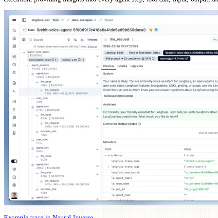
Example trace in Neural Inverse