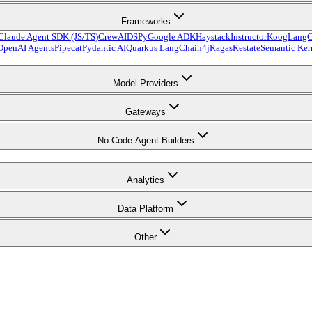
Frameworks
Claude Agent SDK (JS/TS)
CrewAI
DSPy
Google ADK
Haystack
Instructor
Koog
LangC
OpenAI Agents
Pipecat
Pydantic AI
Quarkus LangChain4j
Ragas
Restate
Semantic Ker
Model Providers
Gateways
No-Code Agent Builders
Analytics
Data Platform
Other