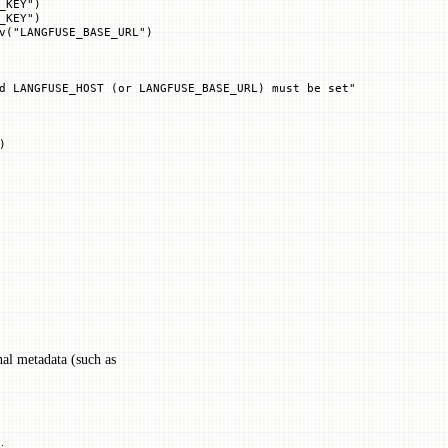
_KEY"
)
_KEY"
)
v(
"LANGFUSE_BASE_URL"
)
d LANGFUSE_HOST (or LANGFUSE_BASE_URL) must be set"
)
nal metadata (such as