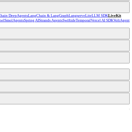
hain DeepAgents
LangChain & LangGraph
Langserve
LiteLLM SDK
LiveKit
nel
SmolAgents
Spring AI
Strands Agents
Swiftide
Temporal
Vercel AI SDK
VoltAgent